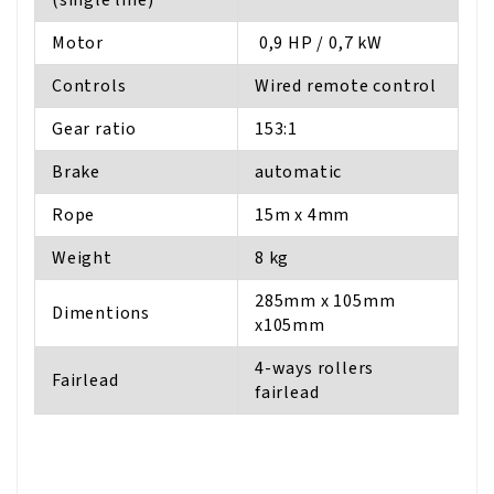
Motor
0,9 HP / 0,7 kW
Controls
Wired remote control
Gear ratio
153:1
Brake
automatic
Rope
15m x 4mm
Weight
8 kg
285mm x 105mm
Dimentions
x105mm
4-ways rollers
Fairlead
fairlead