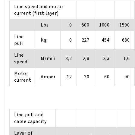
Line speed and motor
current (first layer)
Lbs
0
500
1000
1500
Line
Kg
0
227
454
680
pull
Line
M/min
3,2
2,8
2,3
1,6
speed
Motor
Amper
12
30
60
90
current
Line pull and
cable capacity
Layer of