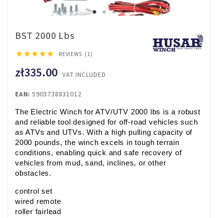
BST 2000 Lbs





REVIEWS (1)
zł335.00
VAT INCLUDED
EAN:
5903738831012
The Electric Winch for ATV/UTV 2000 lbs is a robust 
and reliable tool designed for off-road vehicles such 
as ATVs and UTVs. With a high pulling capacity of 
2000 pounds, the winch excels in tough terrain 
conditions, enabling quick and safe recovery of 
vehicles from mud, sand, inclines, or other 
obstacles.
control set
wired remote
roller fairlead