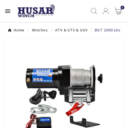
0

Home
Winches
ATV & UTV & UGV
BST 2000 Lbs