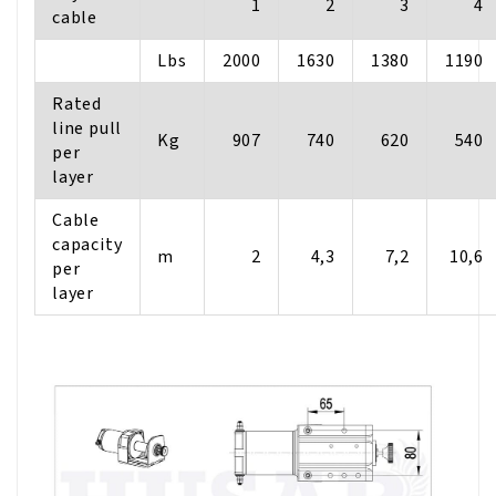
1
2
3
4
cable
Lbs
2000
1630
1380
1190
Rated
line pull
Kg
907
740
620
540
per
layer
Cable
capacity
m
2
4,3
7,2
10,6
per
layer