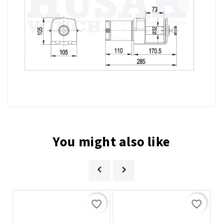
You might also like


favorite_border
favorite_border