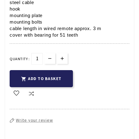
steel cable
hook
mounting plate
mounting bolts
cable length in wired remote approx. 3 m
cover with bearing for 51 teeth
QUANTITY :
ADD TO BASKET

Write your review