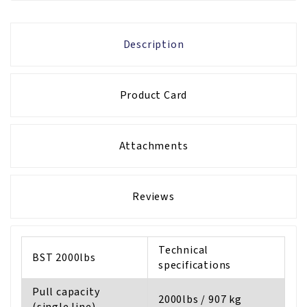
Description
Product Card
Attachments
Reviews
Technical
BST 2000lbs
specifications
Pull capacity
2000lbs / 907 kg
(single line)