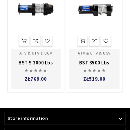
ATV & UTV & UGV
ATV & UTV & UGV
BST S 3000 Lbs
BST 3500 Lbs










ZŁ769.00
ZŁ519.00
Store information
