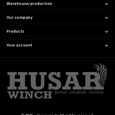
Warehouse/production

Our company

Products

Your account
