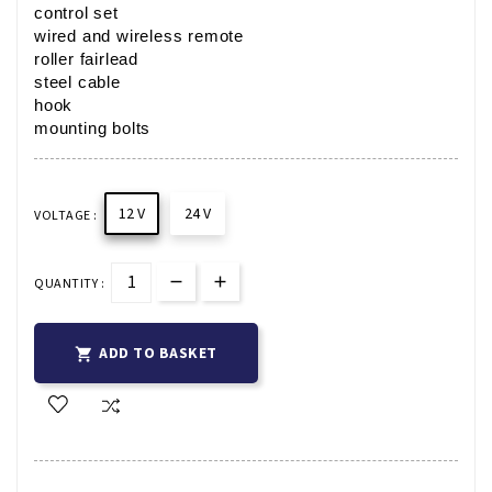
control set
wired and wireless remote
roller fairlead
steel cable
hook
mounting bolts
12 V
24 V
VOLTAGE :
QUANTITY :
ADD TO BASKET
