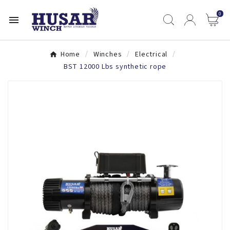
0

Home
Winches
Electrical
BST 12000 Lbs synthetic rope