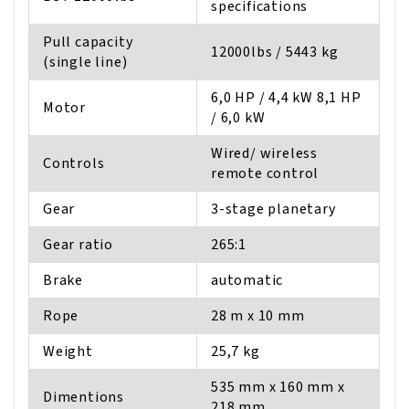
specifications
Pull capacity
12000lbs / 5443 kg
(single line)
6,0 HP / 4,4 kW 8,1 HP
Motor
/ 6,0 kW
Wired/ wireless
Controls
remote control
Gear
3-stage planetary
Gear ratio
265:1
Brake
automatic
Rope
28 m x 10 mm
Weight
25,7 kg
535 mm x 160 mm x
Dimentions
218 mm