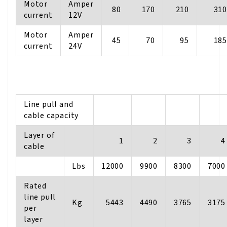
Motor
Amper
80
170
210
310
current
12V
Motor
Amper
45
70
95
185
current
24V
Line pull and
cable capacity
Layer of
1
2
3
4
cable
Lbs
12000
9900
8300
7000
Rated
line pull
Kg
5443
4490
3765
3175
per
layer