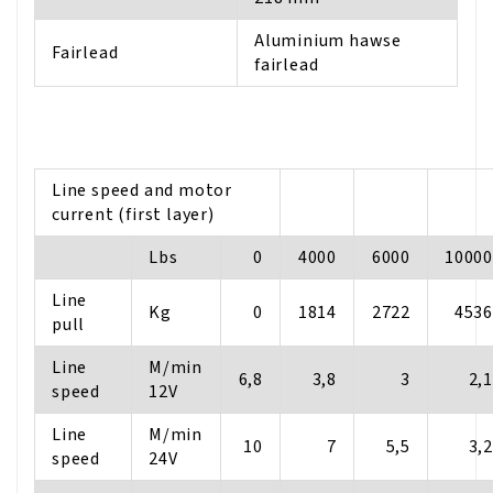
Aluminium hawse
Fairlead
fairlead
Line speed and motor
current (first layer)
Lbs
0
4000
6000
10000
Line
Kg
0
1814
2722
4536
pull
Line
M/min
6,8
3,8
3
2,1
speed
12V
Line
M/min
10
7
5,5
3,2
speed
24V