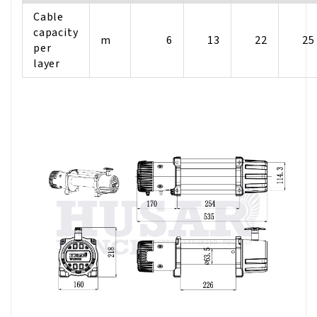
Cable
capacity
m
6
13
22
25
per
layer