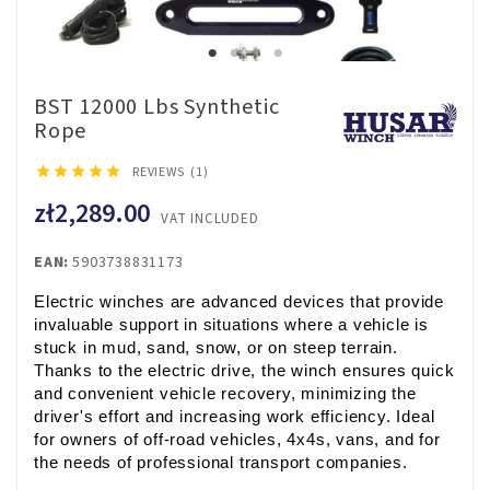
BST 12000 Lbs Synthetic
Rope





REVIEWS (1)
zł2,289.00
VAT INCLUDED
EAN:
5903738831173
Electric winches are advanced devices that provide 
invaluable support in situations where a vehicle is 
stuck in mud, sand, snow, or on steep terrain. 
Thanks to the electric drive, the winch ensures quick 
and convenient vehicle recovery, minimizing the 
driver's effort and increasing work efficiency. Ideal 
for owners of off-road vehicles, 4x4s, vans, and for 
the needs of professional transport companies.