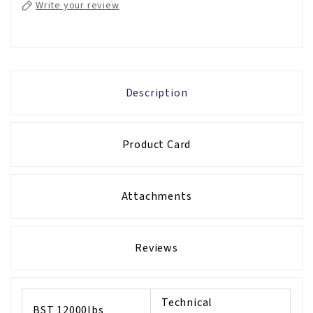
Write your review
Description
Product Card
Attachments
Reviews
Technical
BST 12000lbs