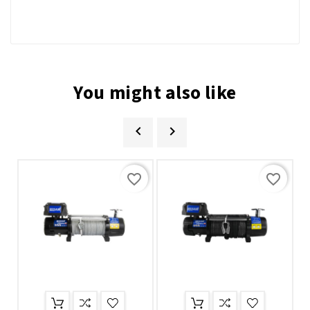
You might also like


favorite_border
favorite_border