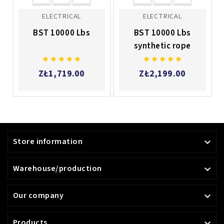
ELECTRICAL
ELECTRICAL
BST 10000 Lbs
BST 10000 Lbs
synthetic rope










ZŁ1,719.00
ZŁ2,199.00
Store information

Warehouse/production

Our company

Products
